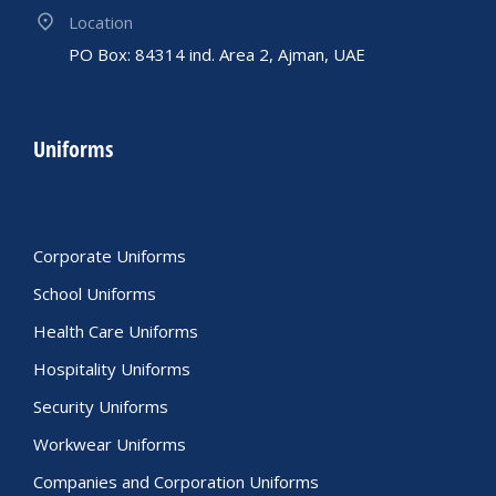
Location
PO Box: 84314 ind. Area 2, Ajman, UAE
Uniforms
Corporate Uniforms
School Uniforms
Health Care Uniforms
Hospitality Uniforms
Security Uniforms
Workwear Uniforms
Companies and Corporation Uniforms