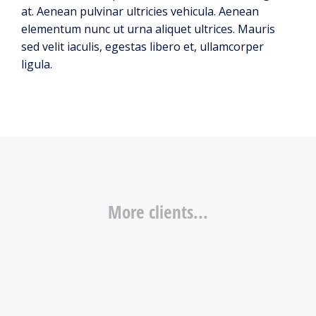
at. Aenean pulvinar ultricies vehicula. Aenean
elementum nunc ut urna aliquet ultrices. Mauris
sed velit iaculis, egestas libero et, ullamcorper
ligula.
More clients...