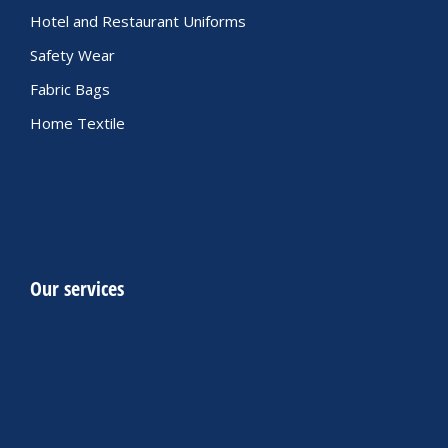
Hotel and Restaurant Uniforms
Safety Wear
Fabric Bags
Home Textile
Our services