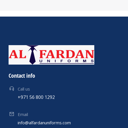
Contact info
Call us
+971 56 800 1292
Email
info@alfardanuniforms.com