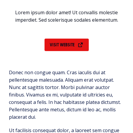
Lorem ipsum dolor amet! Ut convallis molestie
imperdiet. Sed scelerisque sodales elementum.
VISIT WEBSITE
Donec non congue quam. Cras iaculis dui at
pellentesque malesuada. Aliquam erat volutpat.
Nunc at sagittis tortor. Morbi pulvinar auctor
finibus. Vivamus ex mi, vulputate id ultricies eu,
consequat a felis. In hac habitasse platea dictumst.
Pellentesque ante metus, dictum id leo ac, mollis
placerat dui.
Ut facilisis consequat dolor, a laoreet sem congue