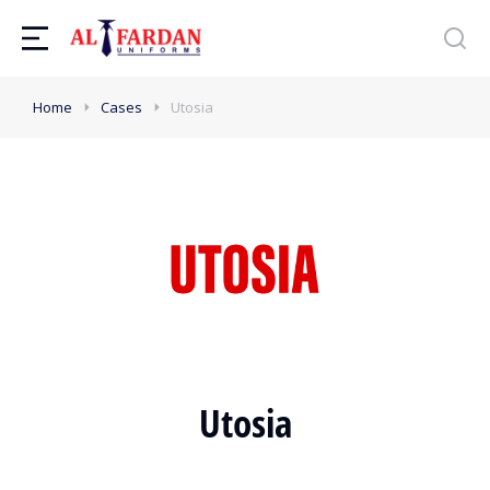
Home
Cases
Utosia
Utosia