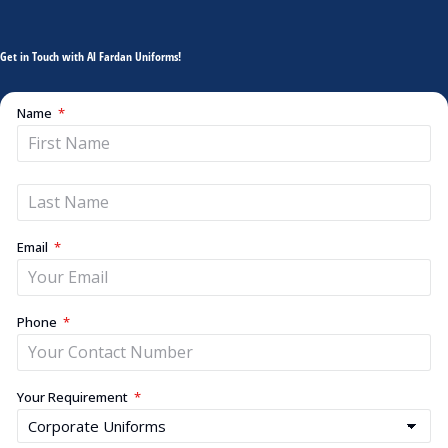
Get in Touch with Al Fardan Uniforms!
Name
Email
Phone
Your Requirement