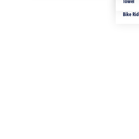
Towles
Towel
Bike Rid