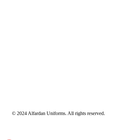
© 2024 Alfardan Uniforms. All rights reserved.