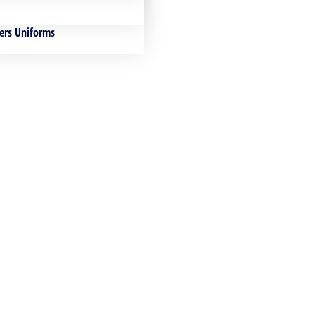
ers Uniforms