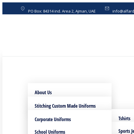
PO Box: 84314 ind. Area 2, Ajman, UAE
info@alfar
About Us
Download Profile
Stitching Custom Made Uniforms
DTF printing Service
Tshirts
Corporate Uniforms
Sublimation Printing Service
Bags
Sports J
School Uniforms