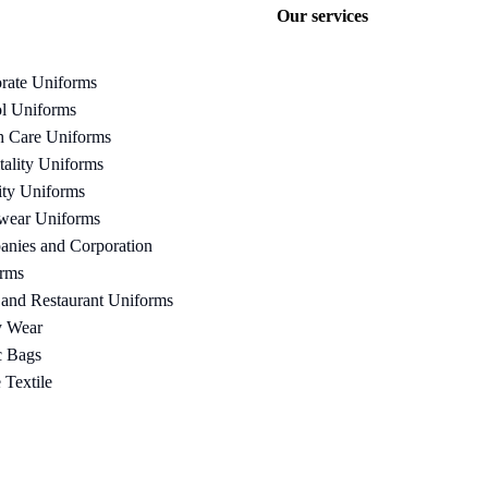
Our services
rate Uniforms
l Uniforms
h Care Uniforms
tality Uniforms
ity Uniforms
wear Uniforms
nies and Corporation
rms
 and Restaurant Uniforms
y Wear
c Bags
Textile