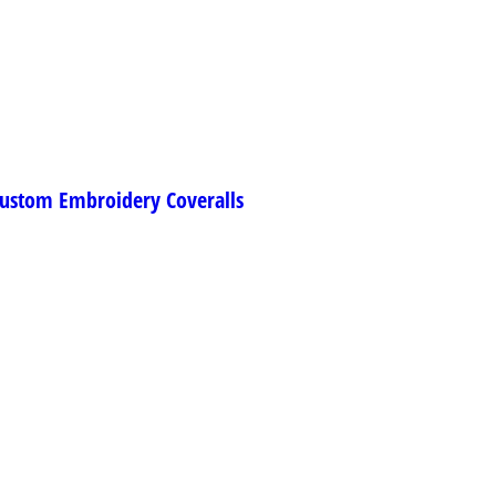
ustom Embroidery Coveralls