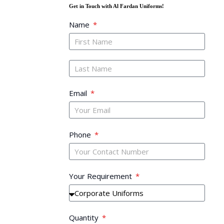
Get in Touch with Al Fardan Uniforms!
Name
Email
Phone
Your Requirement
Quantity