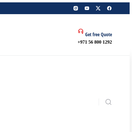
Get free Quote
+971 56 800 1292