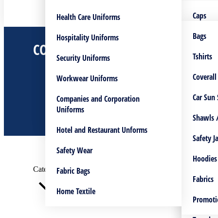
Embroidery Service
Coverall
Bags
Caps
Health Care Uniforms
Screen Printing Service
Lanyara
Flags
Coverall
Bags
Hospitality Uniforms
COVERALLS
You are here:
UV – Printing Service
Hoodies
Shawls/
Tshirts
Tshirts
Security Uniforms
Home
Custom Made Lanyards
Caps
Lanyara
Normal 
Coverall
Workwear Uniforms
Shop
Embroidery Service
Bags Manufacturing
Logo Pri
Tshirts
Shawls /
Car Sun
Companies and Corporation
Coveralls
Uniforms
Custom Made Cuff & Collar
Safety V
Caps
Safety J
Shawls /
Hotel and Restaurant Unforms
Mugs
Pants Fl
Safety J
Safety Wear
Vest
Hoodies
Hoodies
Categories
Fabric Bags
S
Jackets
Fabrics
Fabrics
Home Textile
Plain Fa
Scrub Su
Promoti