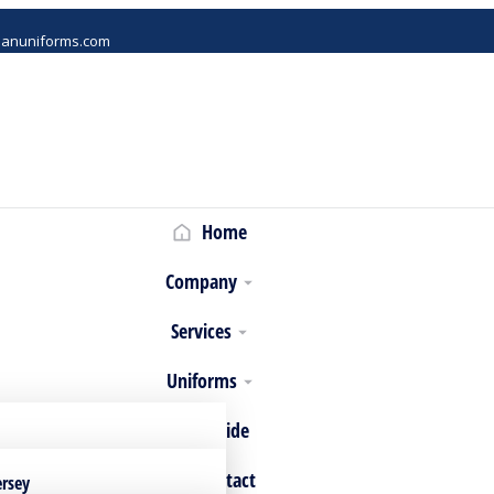
danuniforms.com
Home
Company
Services
Uniforms
Size Guide
Contact
ersey