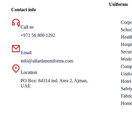
Uniforms
Contact info
Corpo
Call us
Schoo
+971 56 800 1292
Healt
Hospi
Secur
Email
Work
info@alfardanuniforms.com
Compa
Location
Unifo
PO Box: 84314 ind. Area 2, Ajman,
Hotel
UAE
Safet
Fabri
Home 