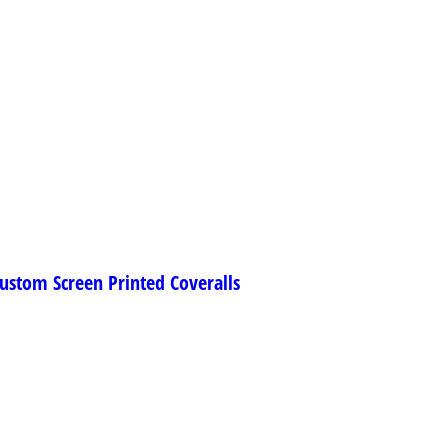
ustom Screen Printed Coveralls