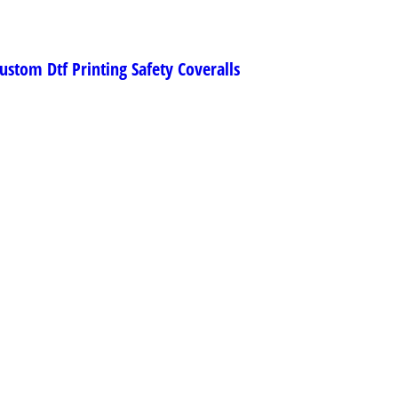
ustom Dtf Printing Safety Coveralls