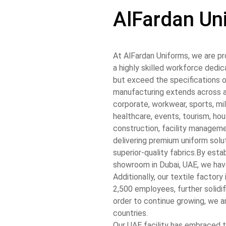
AlFardan Un
At AlFardan Uniforms, we are pr
a highly skilled workforce dedi
but exceed the specifications o
manufacturing extends across a 
corporate, workwear, sports, mili
healthcare, events, tourism, hou
construction, facility managem
delivering premium uniform solu
superior-quality fabrics.
By estab
showroom in Dubai, UAE, we have
Additionally, our textile factor
2,500 employees, further solidif
order to continue growing, we a
countries.
Our UAE facility has embraced t