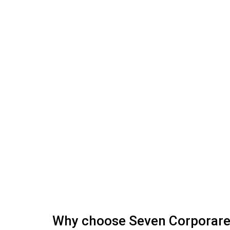
Why choose Seven Corporar