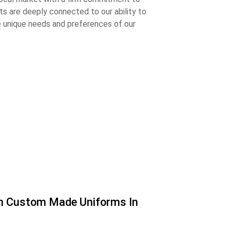
s are deeply connected to our ability to
e unique needs and preferences of our
th Custom Made Uniforms In