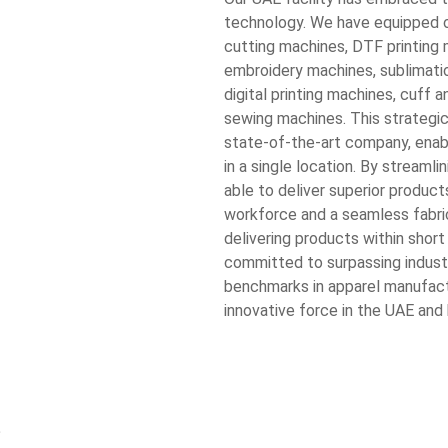
technology. We have equipped o
cutting machines, DTF printin
embroidery machines, sublimatio
digital printing machines, cuff 
sewing machines. This strategic 
state-of-the-art company, enab
in a single location. By streaml
able to deliver superior product
workforce and a seamless fabric
delivering products within short
committed to surpassing indust
benchmarks in apparel manufact
innovative force in the UAE and
e