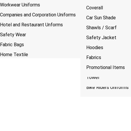
Workwear Uniforms
Custom Made Lanyards
Caps
Lanyarad
Normal Shirts
Coverall
Companies and Corporation Uniforms
Bags Manufacturing
Logo Printing
Tshirts
Shawls / Scarf
Car Sun Shade
Hotel and Restaurant Unforms
Custom Made Cuff & Collar
Safety Vest
Caps
Safety Jacket
Shawls / Scarf
Safety Wear
Mugs
Pants Flap
Safety Jacket
Fabric Bags
Vest
Hoodies
Hoodies
Home Textile
Jackets
Fabrics
Fabrics
Plain Fabric Printing
Scrub Suits
Promotional Items
Towles
Towel
Bike Riders Uniforms