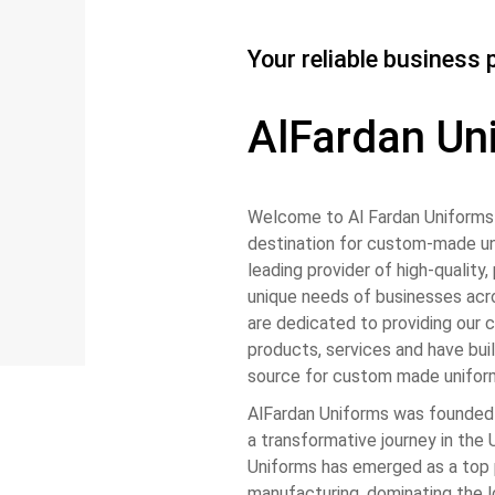
Your reliable business 
AlFardan Un
Welcome to Al Fardan Uniforms 
destination for custom-made un
leading provider of high-quality
unique needs of businesses acro
are dedicated to providing our 
products, services and have buil
source for custom made unifor
AlFardan Uniforms was founded
a transformative journey in the
Uniforms has emerged as a top 
manufacturing, dominating the 