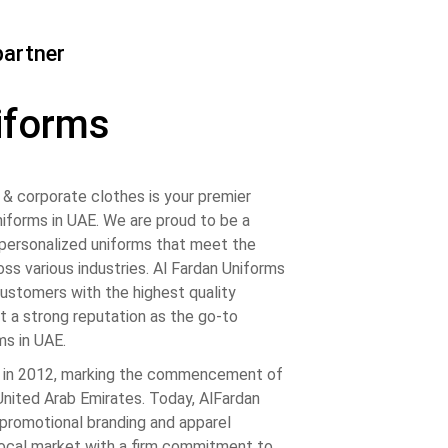
partner
iforms
& corporate clothes is your premier
iforms in UAE. We are proud to be a
, personalized uniforms that meet the
ss various industries. Al Fardan Uniforms
customers with the highest quality
t a strong reputation as the go-to
ms in UAE.
 in 2012, marking the commencement of
 United Arab Emirates. Today, AlFardan
promotional branding and apparel
local market with a firm commitment to