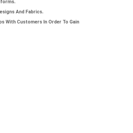
Uniforms.
Designs And Fabrics.
ps With Customers In Order To Gain