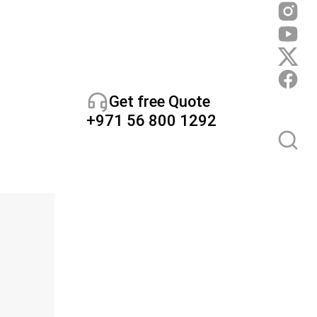
Get free Quote
+971 56 800 1292
bout us