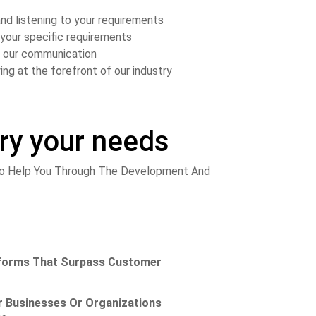
nd listening to your requirements
your specific requirements
in our communication
ing at the forefront of our industry
ery your needs
 To Help You Through The Development And
niforms That Surpass Customer
 Businesses Or Organizations