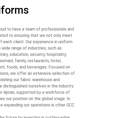
iforms
oud to have a team of professionals and
cated to ensuring that we not only meet
f each client. Our experience in uniform
wide range of industries, such as
tary, education, security, hospitality,
semaid, family, restaurants, hotel,
ent, foods, and beverages. Focused on
tions, we offer an extensive selection of
lishing our fabric warehouse and
 distinguished ourselves in the industry.
y in Ajman, supported by a workforce of
ies our position on the global stage. In
re expanding our operations in other GCC
he future by investing in cutting-edge