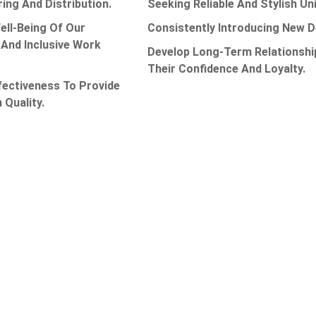
ing And Distribution.
Seeking Reliable And Stylish 
ell-Being Of Our
Consistently Introducing New 
And Inclusive Work
Develop Long-Term Relationshi
Their Confidence And Loyalty.
fectiveness To Provide
 Quality.