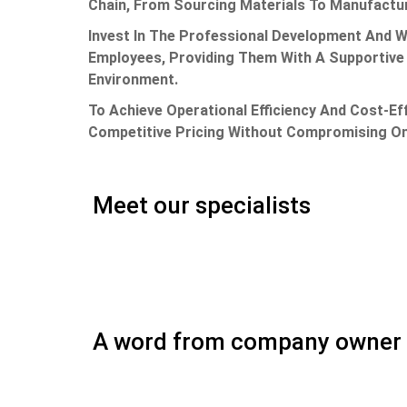
Chain, From Sourcing Materials To Manufactur
Invest In The Professional Development And W
Employees, Providing Them With A Supportive 
Environment.
To Achieve Operational Efficiency And Cost-Ef
Competitive Pricing Without Compromising On
Meet our specialists
A word from company owner