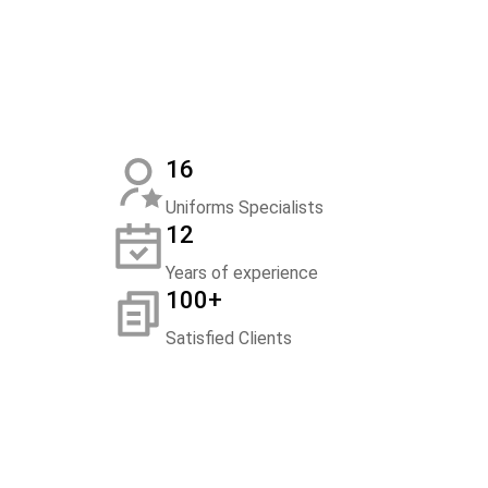
16
Uniforms Specialists
12
Years of experience
100+
Satisfied Clients