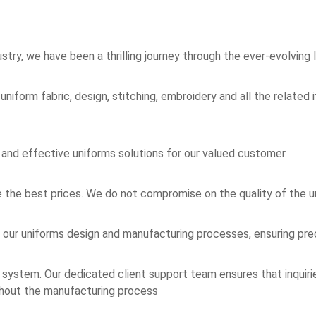
stry, we have been a thrilling journey through the ever-evolving 
 uniform fabric, design, stitching, embroidery and all the relate
 and effective uniforms solutions for our valued customer.
he best prices. We do not compromise on the quality of the u
our uniforms design and manufacturing processes, ensuring preci
ystem. Our dedicated client support team ensures that inquiri
ughout the manufacturing process