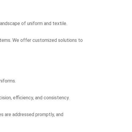
landscape of uniform and textile.
d items. We offer customized solutions to
niforms.
sion, efficiency, and consistency.
es are addressed promptly, and