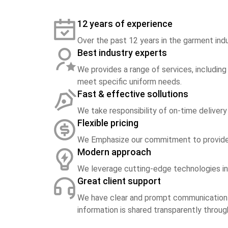
12 years of experience
Over the past 12 years in the garment indu
Best industry experts
We provides a range of services, including
meet specific uniform needs.
Fast & effective sollutions
We take responsibility of on-time delivery
Flexible pricing
We Emphasize our commitment to provide t
Modern approach
We leverage cutting-edge technologies in 
Great client support
We have clear and prompt communication s
information is shared transparently thro