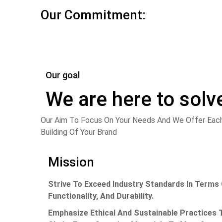
Our Commitment:
Our goal
We are here to solv
Our Aim
To Focus On Your Needs And We Offer Each
Building Of Your Brand
Mission
Strive To Exceed Industry Standards In Terms 
Functionality, And Durability.
Emphasize Ethical And Sustainable Practices