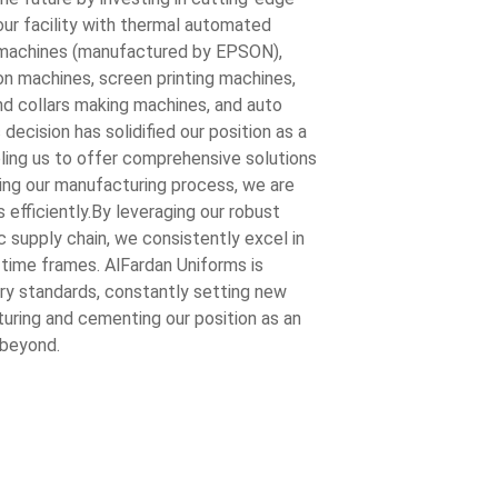
ur facility with thermal automated
g machines (manufactured by EPSON),
n machines, screen printing machines,
and collars making machines, and auto
decision has solidified our position as a
ling us to offer comprehensive solutions
ining our manufacturing process, we are
s efficiently.By leveraging our robust
 supply chain, we consistently excel in
 time frames. AlFardan Uniforms is
ry standards, constantly setting new
uring and cementing our position as an
 beyond.