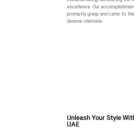
excellence. Our accomplishment
promptly grasp and cater to th
diverse clientele.
Unleash Your Style Wi
UAE