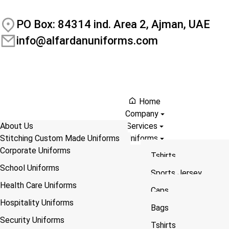
PO Box: 84314 ind. Area 2, Ajman, UAE
info@alfardanuniforms.com
Home
Company
About Us
Services
Stitching Custom Made Uniforms
Uniforms
Download Profile
Corporate Uniforms
Size Guide
DTF printing Service
Tshirts
Contact
School Uniforms
Sublimation Printing Service
Bags
Sports Jersey
Blog
Health Care Uniforms
Embroidery Service
Coveralls
Bags
Caps
Hospitality Uniforms
ABOUT US
You are here:
A
Screen Printing Service
Lanyarad
Flags
Coveralls
Bags
Home
Security Uniforms
UV – Printing Service
Hoodies
Shawls/Scarf/ Saash
Tshirts
Tshirts