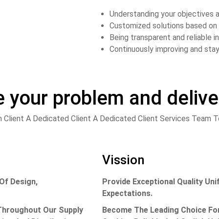
Understanding your objectives a
Customized solutions based on 
Being transparent and reliable 
Continuously improving and stay
e your problem and deliv
 Client A Dedicated Client A Dedicated Client Services Team
Vission
Of Design,
Provide Exceptional Quality U
Expectations.
 Throughout Our Supply
Become The Leading Choice For