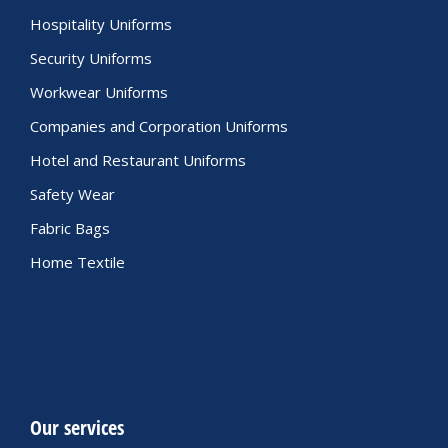
Hospitality Uniforms
Security Uniforms
Workwear Uniforms
Companies and Corporation Uniforms
Hotel and Restaurant Uniforms
Safety Wear
Fabric Bags
Home Textile
Our services