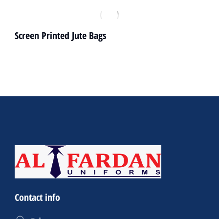
Screen Printed Jute Bags
Contact info