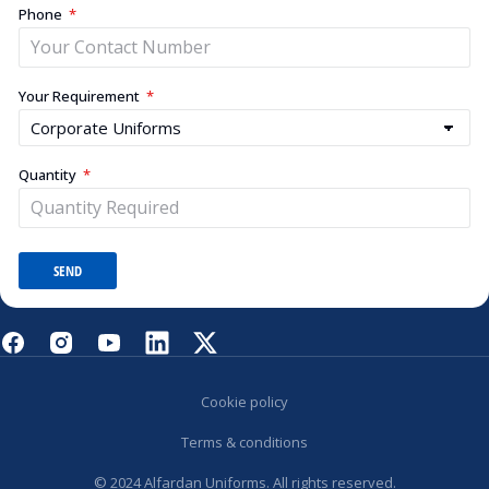
Phone
Your Requirement
Quantity
SEND
Cookie policy
Terms & conditions
© 2024 Alfardan Uniforms. All rights reserved.