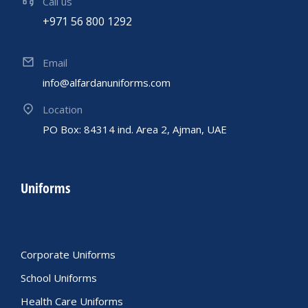
Call us
+971 56 800 1292
Email
info@alfardanuniforms.com
Location
PO Box: 84314 ind. Area 2, Ajman, UAE
Uniforms
Corporate Uniforms
School Uniforms
Health Care Uniforms