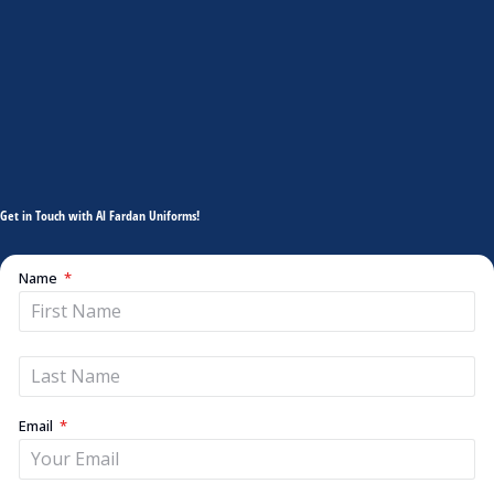
Get in Touch with Al Fardan Uniforms!
Name
Email