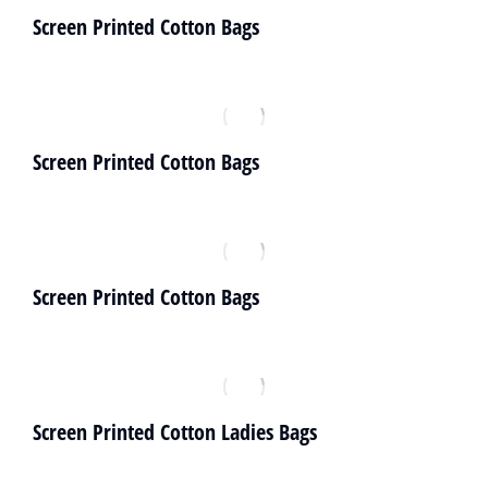
Screen Printed Cotton Bags
Screen Printed Cotton Bags
Screen Printed Cotton Bags
Screen Printed Cotton Ladies Bags