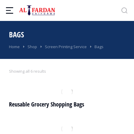
BAGS
You are here:
Home
Shop
Screen Printing Service
Bags
Showing all 6 results
Reusable Grocery Shopping Bags