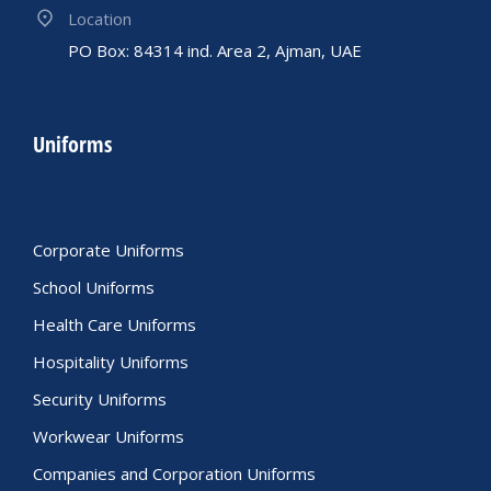
Location
PO Box: 84314 ind. Area 2, Ajman, UAE
Uniforms
Corporate Uniforms
School Uniforms
Health Care Uniforms
Hospitality Uniforms
Security Uniforms
Workwear Uniforms
Companies and Corporation Uniforms