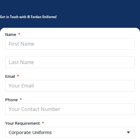
Get in Touch with Al Fardan Uniforms!
Name
Email
Phone
Your Requirement