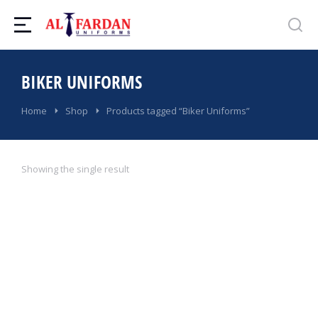
BIKER UNIFORMS
You are here:
Home
Shop
Products tagged “Biker Uniforms”
Showing the single result