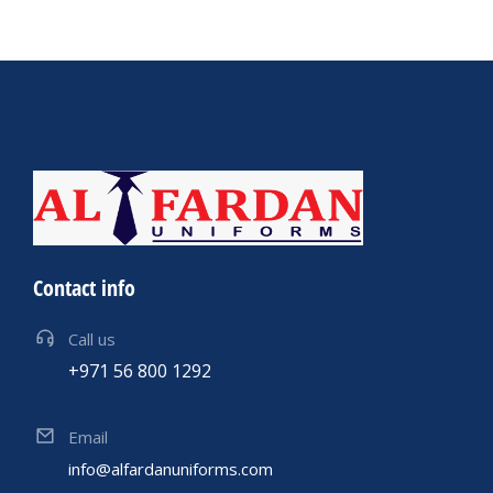
Contact info
Call us
+971 56 800 1292
Email
info@alfardanuniforms.com