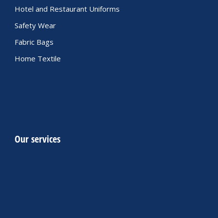
Hotel and Restaurant Uniforms
Safety Wear
Fabric Bags
Home Textile
Our services