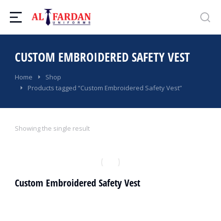
CUSTOM EMBROIDERED SAFETY VEST
You are here:
Home
Shop
Products tagged “Custom Embroidered Safety Vest”
Showing the single result
Custom Embroidered Safety Vest