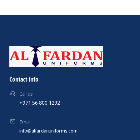
Contact info
Call us
+971 56 800 1292
Email
info@alfardanuniforms.com