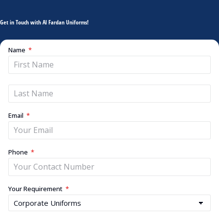
Get in Touch with Al Fardan Uniforms!
Name
Email
Phone
Your Requirement