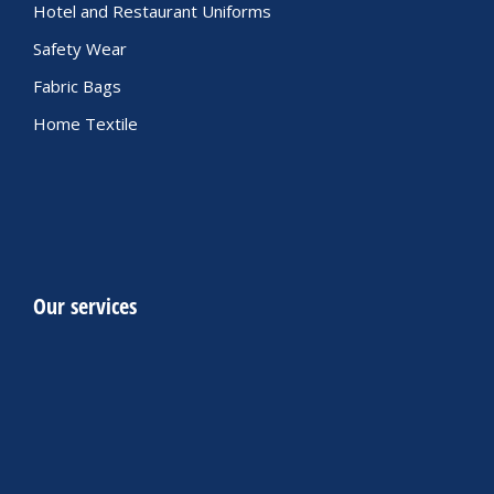
Hotel and Restaurant Uniforms
Safety Wear
Fabric Bags
Home Textile
Our services