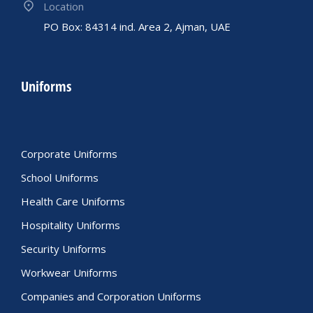
Location
PO Box: 84314 ind. Area 2, Ajman, UAE
Uniforms
Corporate Uniforms
School Uniforms
Health Care Uniforms
Hospitality Uniforms
Security Uniforms
Workwear Uniforms
Companies and Corporation Uniforms