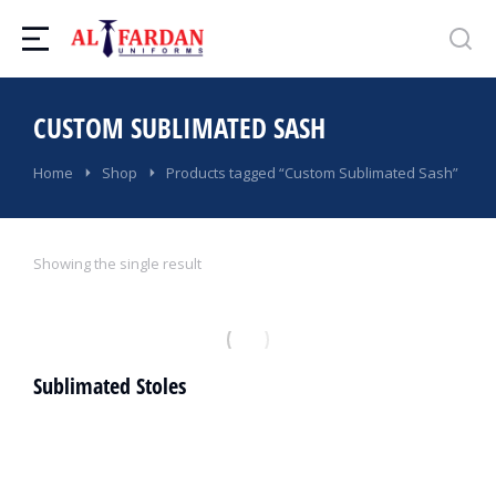
CUSTOM SUBLIMATED SASH
You are here:
Home
Shop
Products tagged “Custom Sublimated Sash”
Showing the single result
Sublimated Stoles