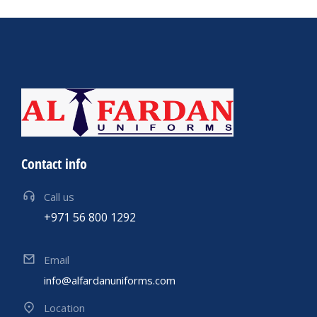
Contact info
Call us
+971 56 800 1292
Email
info@alfardanuniforms.com
Location