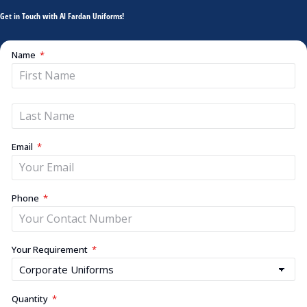
Get in Touch with Al Fardan Uniforms!
Name
Email
Phone
Your Requirement
Quantity