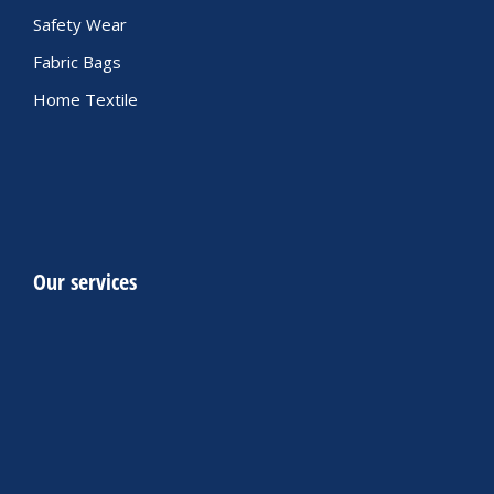
Safety Wear
Fabric Bags
Home Textile
Our services