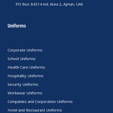
PO Box: 84314 ind. Area 2, Ajman, UAE
Uniforms
Corporate Uniforms
School Uniforms
Health Care Uniforms
Hospitality Uniforms
Security Uniforms
Workwear Uniforms
Companies and Corporation Uniforms
Hotel and Restaurant Uniforms