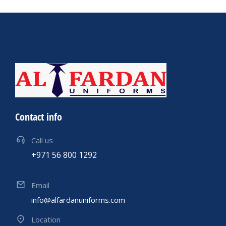
Contact info
Call us
+971 56 800 1292
Email
info@alfardanuniforms.com
Location