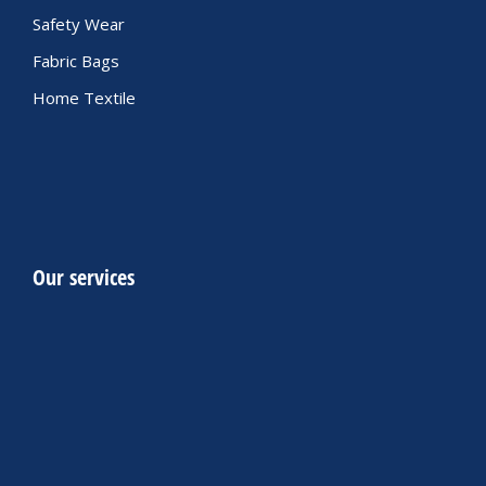
Safety Wear
Fabric Bags
Home Textile
Our services