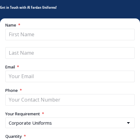
Get in Touch with Al Fardan Uniforms!
Name
Email
Phone
Your Requirement
Quantity