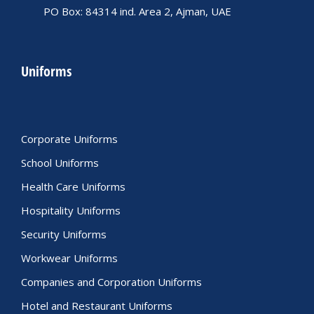
PO Box: 84314 ind. Area 2, Ajman, UAE
Uniforms
Corporate Uniforms
School Uniforms
Health Care Uniforms
Hospitality Uniforms
Security Uniforms
Workwear Uniforms
Companies and Corporation Uniforms
Hotel and Restaurant Uniforms