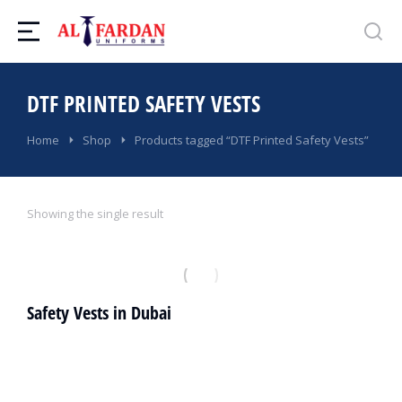
DTF PRINTED SAFETY VESTS
You are here:
Home
Shop
Products tagged “DTF Printed Safety Vests”
Showing the single result
Safety Vests in Dubai