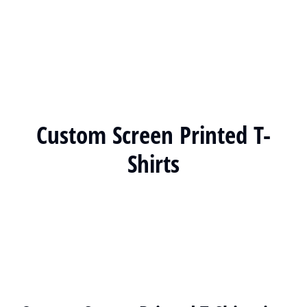
Custom Screen Printed T-
Shirts