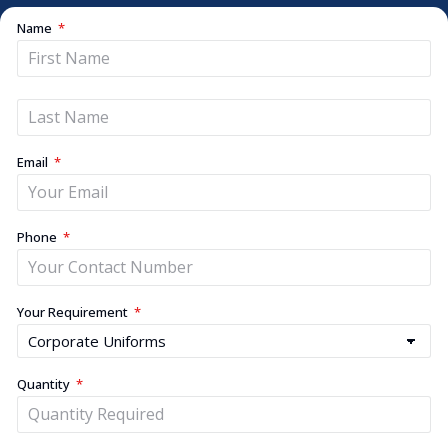
Name
Email
Phone
Your Requirement
Quantity