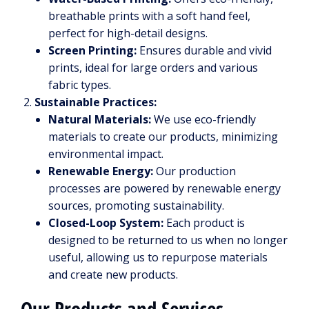
breathable prints with a soft hand feel,
perfect for high-detail designs.
Screen Printing:
Ensures durable and vivid
prints, ideal for large orders and various
fabric types.
Sustainable Practices:
Natural Materials:
We use eco-friendly
materials to create our products, minimizing
environmental impact.
Renewable Energy:
Our production
processes are powered by renewable energy
sources, promoting sustainability.
Closed-Loop System:
Each product is
designed to be returned to us when no longer
useful, allowing us to repurpose materials
and create new products.
Our Products and Services