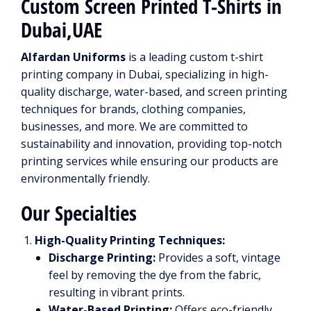
Custom Screen Printed T-Shirts in
Dubai,UAE
Alfardan Uniforms
is a leading custom t-shirt
printing company in Dubai, specializing in high-
quality discharge, water-based, and screen printing
techniques for brands, clothing companies,
businesses, and more. We are committed to
sustainability and innovation, providing top-notch
printing services while ensuring our products are
environmentally friendly.
Our Specialties
High-Quality Printing Techniques:
Discharge Printing:
Provides a soft, vintage
feel by removing the dye from the fabric,
resulting in vibrant prints.
Water-Based Printing:
Offers eco-friendly,