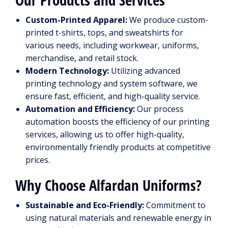
Custom-Printed Apparel:
We produce custom-
printed t-shirts, tops, and sweatshirts for
various needs, including workwear, uniforms,
merchandise, and retail stock.
Modern Technology:
Utilizing advanced
printing technology and system software, we
ensure fast, efficient, and high-quality service.
Automation and Efficiency:
Our process
automation boosts the efficiency of our printing
services, allowing us to offer high-quality,
environmentally friendly products at competitive
prices.
Why Choose Alfardan Uniforms?
Sustainable and Eco-Friendly:
Commitment to
using natural materials and renewable energy in