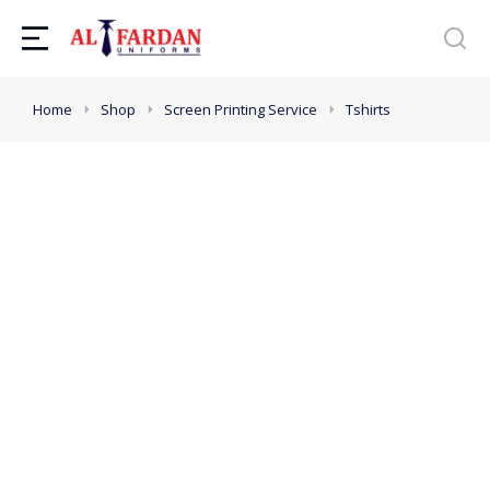
You are here:
Home
Shop
Screen Printing Service
Tshirts