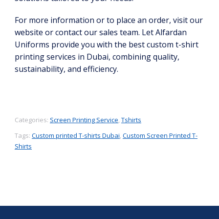
For more information or to place an order, visit our
website or contact our sales team. Let Alfardan
Uniforms provide you with the best custom t-shirt
printing services in Dubai, combining quality,
sustainability, and efficiency.
Categories:
Screen Printing Service
,
Tshirts
Tags:
Custom printed T-shirts Dubai
,
Custom Screen Printed T-
Shirts