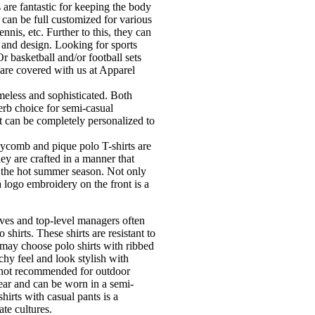
are fantastic for keeping the body
 can be full customized for various
tennis, etc. Further to this, they can
s and design. Looking for sports
 basketball and/or football sets
are covered with us at Apparel
imeless and sophisticated. Both
erb choice for semi-casual
at can be completely personalized to
comb and pique polo T-shirts are
ey are crafted in a manner that
r the hot summer season. Not only
 a logo embroidery on the front is a
ves and top-level managers often
 shirts. These shirts are resistant to
may choose polo shirts with ribbed
chy feel and look stylish with
e not recommended for outdoor
 wear and can be worn in a semi-
irts with casual pants is a
te cultures.