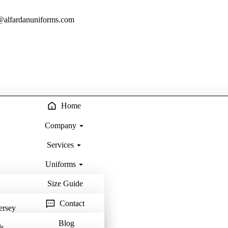
@alfardanuniforms.com
Home
Company
Services
Uniforms
Size Guide
Contact
ersey
Blog
ls