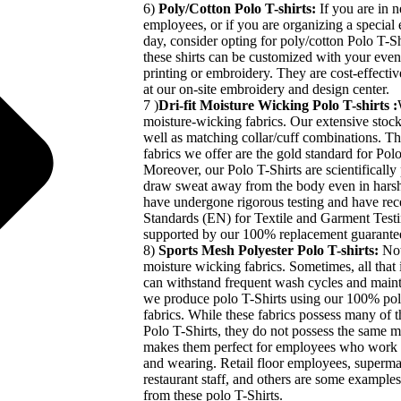
6)
Poly/Cotton Polo T-shirts:
If you are in 
employees, or if you are organizing a special e
day, consider opting for poly/cotton Polo T-Shi
these shirts can be customized with your even
printing or embroidery. They are cost-effectiv
at our on-site embroidery and design center.
7 )
Dri-fit Moisture Wicking Polo T-shirts :
moisture-wicking fabrics. Our extensive stock 
well as matching collar/cuff combinations. 
fabrics we offer are the gold standard for Pol
Moreover, our Polo T-Shirts are scientifically
draw sweat away from the body even in harsh
have undergone rigorous testing and have re
Standards (EN) for Textile and Garment Testin
supported by our 100% replacement guarante
8)
Sports Mesh Polyester Polo T-shirts:
Not
moisture wicking fabrics. Sometimes, all that i
can withstand frequent wash cycles and mainta
we produce polo T-Shirts using our 100% pol
fabrics. While these fabrics possess many of th
Polo T-Shirts, they do not possess the same m
makes them perfect for employees who work i
and wearing. Retail floor employees, superma
restaurant staff, and others are some example
from these polo T-Shirts.