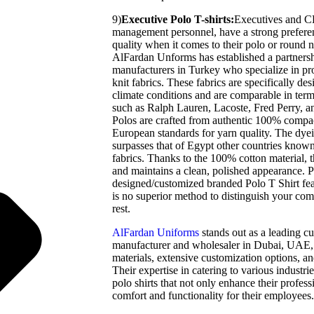
9)
Executive Polo T-shirts:
Executives and CE
management personnel, have a strong preferen
quality when it comes to their polo or round n
AlFardan Unforms has established a partners
manufacturers in Turkey who specialize in p
knit fabrics. These fabrics are specifically des
climate conditions and are comparable in term
such as Ralph Lauren, Lacoste, Fred Perry, 
Polos are crafted from authentic 100% compa
European standards for yarn quality. The dyei
surpasses that of Egypt other countries know
fabrics. Thanks to the 100% cotton material, t
and maintains a clean, polished appearance. P
designed/customized branded Polo T Shirt fe
is no superior method to distinguish your c
rest.
AlFardan Uniforms
stands out as a leading c
manufacturer and wholesaler in Dubai, UAE,
materials, extensive customization options, a
Their expertise in catering to various industri
polo shirts that not only enhance their profes
comfort and functionality for their employees.