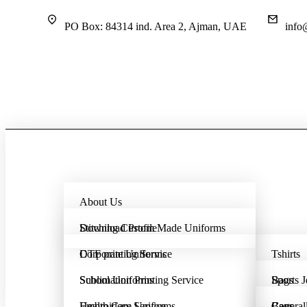
PO Box: 84314 ind. Area 2, Ajman, UAE
info
About Us
Download Profile
Stitching Custom Made Uniforms
DTF printing Service
Corporate Uniforms
Tshirts
Sublimation Printing Service
School Uniforms
Bags
Sports J
Embroidery Service
Health Care Uniforms
Coveral
Bags
Caps