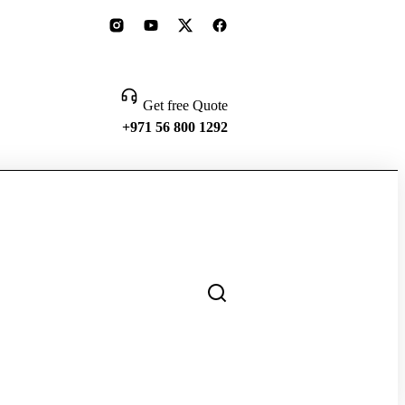
Get free Quote
+971 56 800 1292