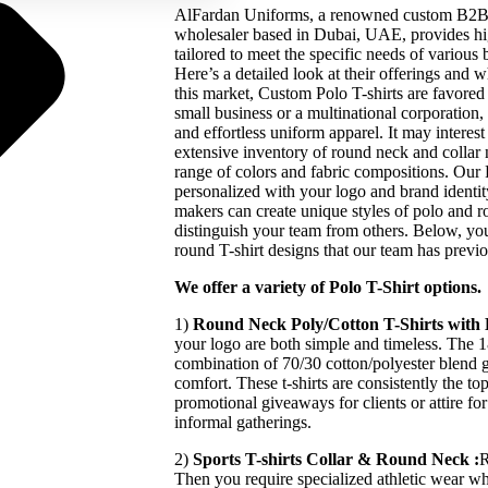
AlFardan Uniforms, a renowned custom B2B p
wholesaler based in Dubai, UAE, provides hig
tailored to meet the specific needs of various
Here’s a detailed look at their offerings and 
this market, Custom Polo T-shirts are favore
small business or a multinational corporation, 
and effortless uniform apparel. It may intere
extensive inventory of round neck and collar n
range of colors and fabric compositions. Our P
personalized with your logo and brand identity
makers can create unique styles of polo and ro
distinguish your team from others. Below, you
round T-shirt designs that our team has previ
We offer a variety of Polo T-Shirt options.
1)
Round Neck Poly/Cotton T-Shirts with
your logo are both simple and timeless. The
combination of 70/30 cotton/polyester blend g
comfort. These t-shirts are consistently the t
promotional giveaways for clients or attire f
informal gatherings.
2)
Sports T-shirts Collar & Round Neck :
R
Then you require specialized athletic wear w