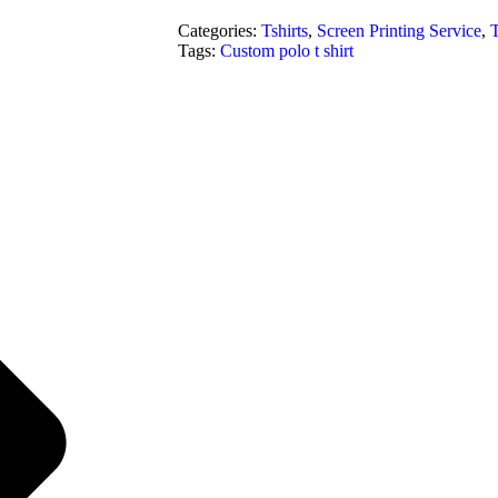
Categories:
Tshirts
,
Screen Printing Service
,
T
Tags:
Custom polo t shirt