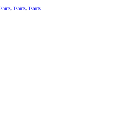
shirts
,
Tshirts
,
Tshirts