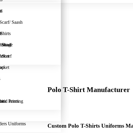
ad
ls
s
Scarf/ Saash
ad
Shirts
l
inting
 Scarf
 Shade
est
acket
 Scarf
lap
acket
s
s
Polo T-Shirt Manufacturer
bric Printing
uits
onal Items
ders Uniforms
Custom Polo T-Shirts Uniforms M