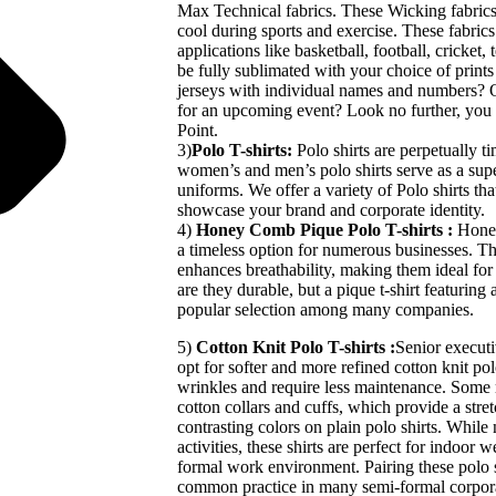
Max Technical fabrics. These Wicking fabrics 
cool during sports and exercise. These fabrics
applications like basketball, football, cricket, 
be fully sublimated with your choice of print
jerseys with individual names and numbers? Or
for an upcoming event? Look no further, you 
Point.
3)
Polo T-shirts:
Polo shirts are perpetually t
women’s and men’s polo shirts serve as a sup
uniforms. We offer a variety of Polo shirts th
showcase your brand and corporate identity.
4)
Honey Comb Pique Polo T-shirts :
Honey
a timeless option for numerous businesses. Th
enhances breathability, making them ideal fo
are they durable, but a pique t-shirt featuring
popular selection among many companies.
5)
Cotton Knit Polo T-shirts :
Senior executi
opt for softer and more refined cotton knit polo
wrinkles and require less maintenance. Some 
cotton collars and cuffs, which provide a stret
contrasting colors on plain polo shirts. Whil
activities, these shirts are perfect for indoor
formal work environment. Pairing these polo sh
common practice in many semi-formal corpora