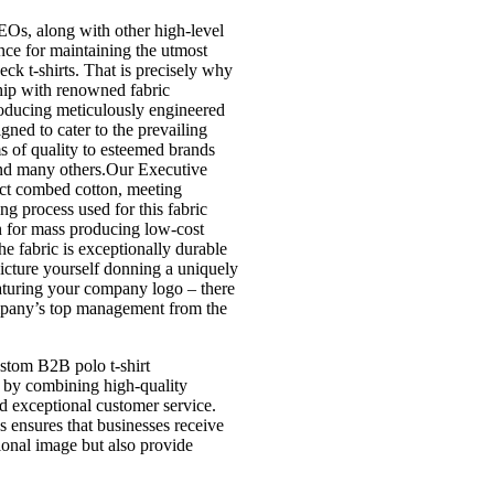
Os, along with other high-level
ce for maintaining the utmost
eck t-shirts. That is precisely why
hip with renowned fabric
roducing meticulously engineered
igned to cater to the prevailing
s of quality to esteemed brands
and many others.Our Executive
ct combed cotton, meeting
ng process used for this fabric
n for mass producing low-cost
he fabric is exceptionally durable
icture yourself donning a uniquely
aturing your company logo – there
ompany’s top management from the
ustom B2B polo t-shirt
 by combining high-quality
nd exceptional customer service.
es ensures that businesses receive
sional image but also provide