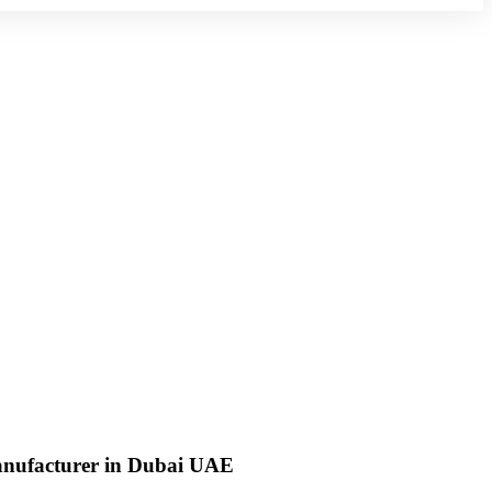
anufacturer in Dubai UAE