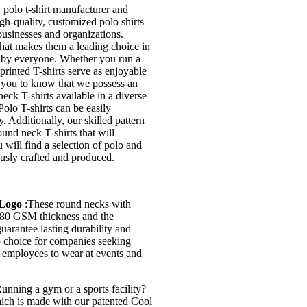
olo t-shirt manufacturer and
h-quality, customized polo shirts
 businesses and organizations.
what makes them a leading choice in
d by everyone. Whether you run a
printed T-shirts serve as enjoyable
st you to know that we possess an
eck T-shirts available in a diverse
olo T-shirts can be easily
. Additionally, our skilled pattern
und neck T-shirts that will
 will find a selection of polo and
ously crafted and produced.
 Logo
:These round necks with
 180 GSM thickness and the
uarantee lasting durability and
op choice for companies seeking
or employees to wear at events and
unning a gym or a sports facility?
hich is made with our patented Cool