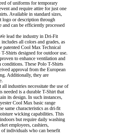
need of uniforms for temporary
vent and require attire for just one
rts. Available in standard sizes,
t logo or description through
e and can be efficiently processed
We lead the industry in Dri-Fit
includes all colors and grades, as
The patented Cool Max Technical
o T-Shirts designed for outdoor use.
 proven to enhance ventilation and
 conditions. These Polo T-Shirts
ceived approval from the European
g. Additionally, they are
e.
 all industries necessitate the use of
s needed is a durable T-Shirt that
in its design. In such instances,
yester Cool Max basic range
e same characteristics as dri-fit
oisture wicking capabilities. This
ndoors but require daily washing
rket employees, cashiers,
s of individuals who can benefit