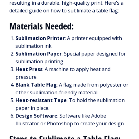
resulting in a durable, high-quality print. Here’s a
detailed guide on how to sublimate a table flag:
Materials Needed:
Sublimation Printer
: A printer equipped with
sublimation ink.
Sublimation Paper
: Special paper designed for
sublimation printing.
Heat Press
: A machine to apply heat and
pressure.
Blank Table Flag
: A flag made from polyester or
other sublimation-friendly material.
Heat-resistant Tape
: To hold the sublimation
paper in place.
Design Software
: Software like Adobe
Illustrator or Photoshop to create your design.
Steps to Sublimate a Table Flag: