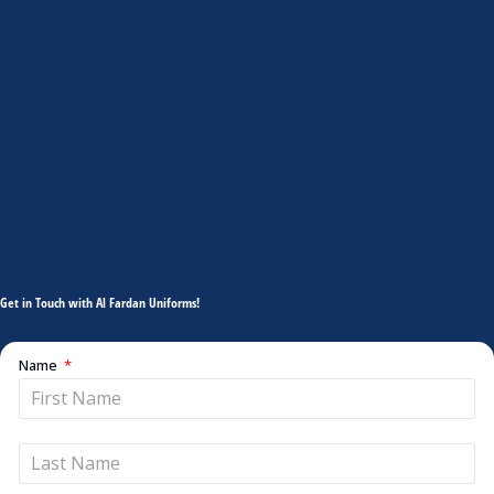
Get in Touch with Al Fardan Uniforms!
Name