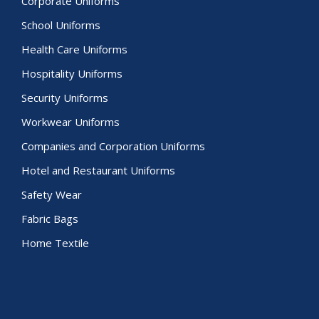
Corporate Uniforms
School Uniforms
Health Care Uniforms
Hospitality Uniforms
Security Uniforms
Workwear Uniforms
Companies and Corporation Uniforms
Hotel and Restaurant Uniforms
Safety Wear
Fabric Bags
Home Textile