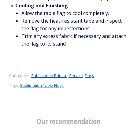
Cooling and Finishing
:
Allow the table flag to cool completely.
Remove the heat-resistant tape and inspect
the flag for any imperfections.
Trim any excess fabric if necessary and attach
the flag to its stand.
Categories:
Sublimation Printing Service
,
Flags
Tags:
Sublimation Table Flags
Our recommendation