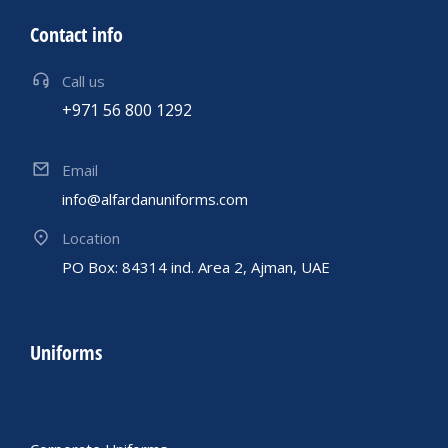
Contact info
Call us
+971 56 800 1292
Email
info@alfardanuniforms.com
Location
PO Box: 84314 ind. Area 2, Ajman, UAE
Uniforms