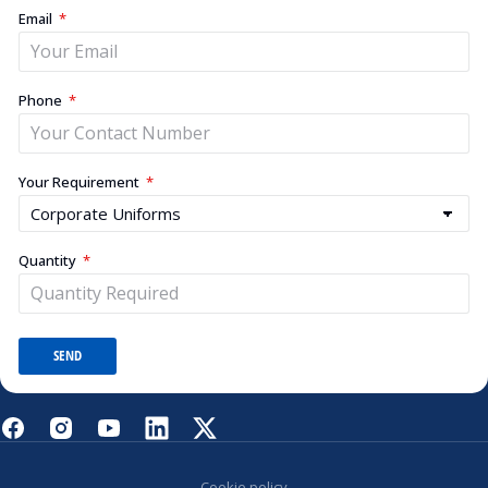
Email
Phone
Your Requirement
Quantity
SEND
Cookie policy