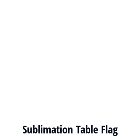
Sublimation Table Flag