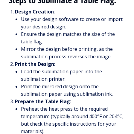
Design Creation
:
Use your design software to create or import
your desired design.
Ensure the design matches the size of the
table flag.
Mirror the design before printing, as the
sublimation process reverses the image.
Print the Design
:
Load the sublimation paper into the
sublimation printer.
Print the mirrored design onto the
sublimation paper using sublimation ink.
Prepare the Table Flag
:
Preheat the heat press to the required
temperature (typically around 400°F or 204°C,
but check the specific instructions for your
materials).