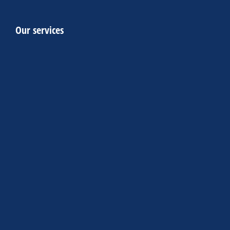
Our services