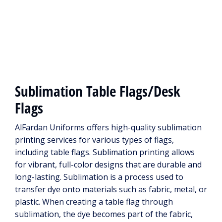
Sublimation Table Flags/Desk
Flags
AlFardan Uniforms offers high-quality sublimation
printing services for various types of flags,
including table flags. Sublimation printing allows
for vibrant, full-color designs that are durable and
long-lasting. Sublimation is a process used to
transfer dye onto materials such as fabric, metal, or
plastic. When creating a table flag through
sublimation, the dye becomes part of the fabric,