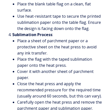
Place the blank table flag on a clean, flat
surface.
Use heat-resistant tape to secure the printed
sublimation paper onto the table flag. Ensure
the design is facing down onto the flag.
Sublimation Process
:
Place a sheet of parchment paper or a
protective sheet on the heat press to avoid
any ink transfer.
Place the flag with the taped sublimation
paper onto the heat press.
Cover it with another sheet of parchment
paper.
Close the heat press and apply the
recommended pressure for the required time
(usually around 60 seconds, but this can vary).
Carefully open the heat press and remove the
parchment paper and sublimation paper.