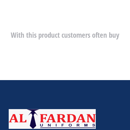
With this product customers often buy