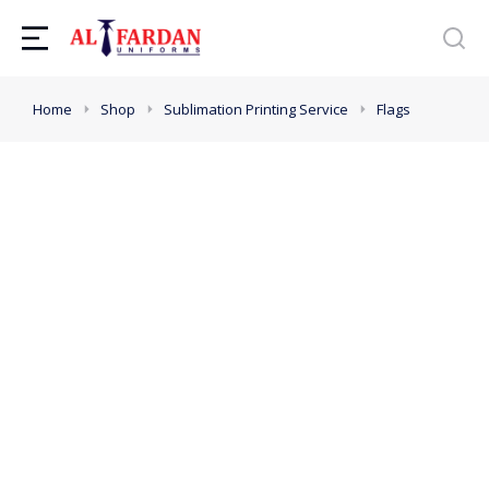
You are here:
Home
Shop
Sublimation Printing Service
Flags